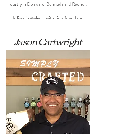
industry in Delaware, Bermuda and Radnor.
He lives in Malvern with his wife and son.
Jason Cartwright