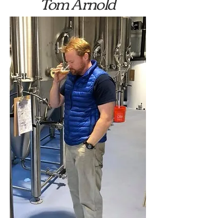
Tom Arnold