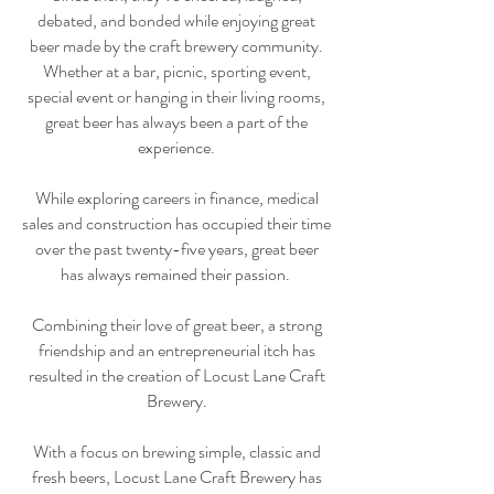
debated, and bonded while enjoying great
beer made by the craft brewery community.
Whether at a bar, picnic, sporting event,
special event or hanging in their living rooms,
great beer has always been a part of the
experience.
While exploring careers in finance, medical
sales and construction has occupied their time
over the past twenty-five years, great beer
has always remained their passion.
Combining their love of great beer, a strong
friendship and an entrepreneurial itch has
resulted in the creation of Locust Lane Craft
Brewery.
With a focus on brewing simple, classic and
fresh beers, Locust Lane Craft Brewery has