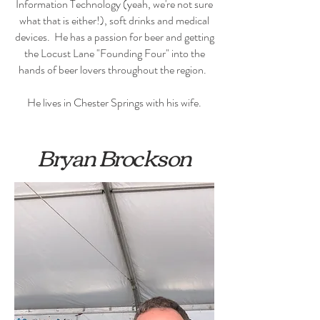
Information Technology (yeah, we're not sure
what that is either!), soft drinks and medical
devices. He has a passion for beer and getting
the Locust Lane "Founding Four" into the
hands of beer lovers throughout the region.
He lives in Chester Springs with his wife.
Bryan Brockson