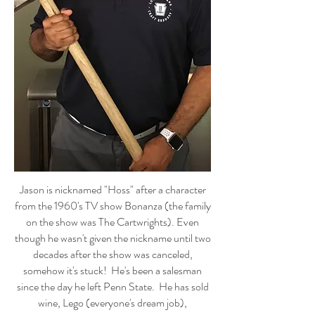
Jason is nicknamed "Hoss" after a character
from the 1960's TV show Bonanza (the family
on the show was The Cartwrights). Even
though he wasn't given the nickname until two
decades after the show was canceled,
somehow it's stuck! He's been a salesman
since the day he left Penn State. He has sold
wine, Lego (everyone's dream job),