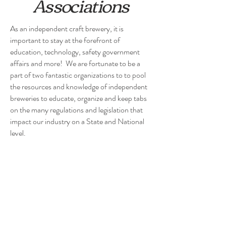
Associations
As an independent craft brewery, it is
important to stay at the forefront of
education, technology, safety government
affairs and more! We are fortunate to be a
part of two fantastic organizations to to pool
the resources and knowledge of independent
breweries to educate, organize and keep tabs
on the many regulations and legislation that
impact our industry on a State and National
level.