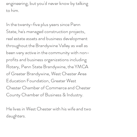
engineering, but you'd never know by talking
to him.
In the twenty-five plus years since Penn
State, he's managed construction projects,
real estate assets and business development
throughout the Brandywine Valley as well as
been very active in the community with non-
profits and business organizations including
Rotary, Penn State Brandywine, the YMCA
of Greater Brandywine, West Chester Area
Education Foundation, Greater West
Chester Chamber of Commerce and Chester
County Chamber of Business & Industry.
He lives in West Chester with his wife and two
daughters.