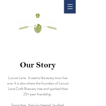
Our Story
Locust Lane. It seems like every town has
one. It is also where the founders of Locust
Lane Craft Brewery met and sparked their
25+ year friendship.
Since then, they’ve cheered, laughed,