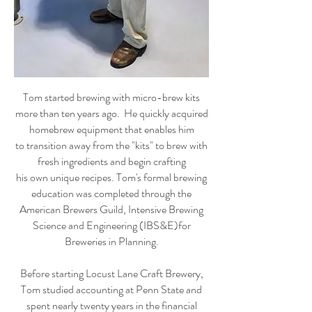
Tom started brewing with micro-brew kits
more than ten years ago. He quickly acquired
homebrew equipment that enables him
to transition away from the "kits" to brew with
fresh ingredients and begin crafting
his own unique recipes. Tom's formal brewing
education was completed through the
American Brewers Guild, Intensive Brewing
Science and Engineering (IBS&E)for
Breweries in Planning.
Before starting Locust Lane Craft Brewery,
Tom studied accounting at Penn State and
spent nearly twenty years in the financial