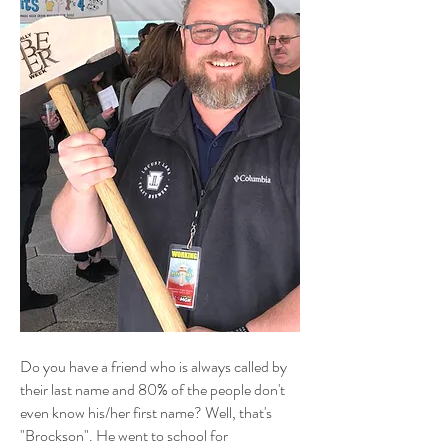
Do you have a friend who is always called by
their last name and 80% of the people don't
even know his/her first name? Well, that's
"Brockson". He went to school for