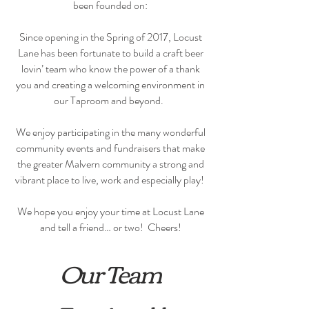
been founded on:
Since opening in the Spring of 2017, Locust
Lane has been fortunate to build a craft beer
lovin’ team who know the power of a thank
you and creating a welcoming environment in
our Taproom and beyond.
We enjoy participating in the many wonderful
community events and fundraisers that make
the greater Malvern community a strong and
vibrant place to live, work and especially play!
We hope you enjoy your time at Locust Lane
and tell a friend… or two! Cheers!
Our Team