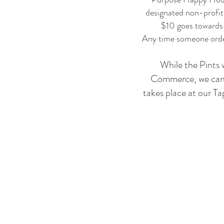
designated non-profit
$10 goes towards t
Any time someone order
While the Pints 
Commerce, we can of
takes place at our T