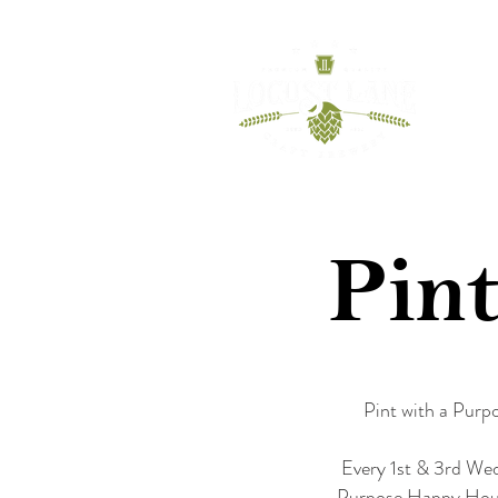
HOME
BEER
Pint
Pint with a Purp
Every 1st & 3rd Wed
Purpose Happy Hour. 