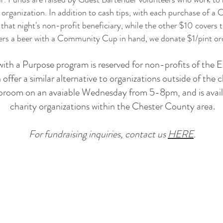
 organization. In addition to cash tips, with each purchase of
hat night's non-profit beneficiary, while the other $10 covers t
s a beer with a Community Cup in hand, we donate $1/pint ord
with a Purpose program is reserved for non-profits of the
fer a similar alternative to organizations outside of the 
aproom on an avaiable Wednesday from 5-8pm, and is avail
charity organizations within the Chester County area.
For fundraising inquiries, contact us
HERE
.