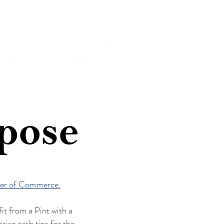
Y
SHOP
ABOUT
rpose
er of Commerce.
it from a Pint with a
ise cash tips for the