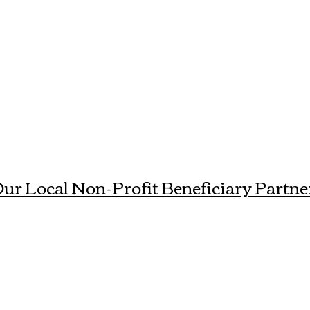
ur Local Non-Profit Beneficiary Partne