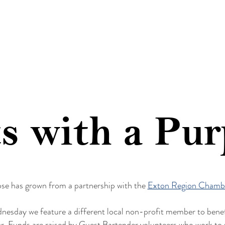
FOOD
MENUS
EVENTS
COMMUNIT
s with a Pu
ose has grown from a partnership with the
Exton Region Chamb
nesday we feature a different local non-profit member to benef
Funds are raised by Guest Bartender volunteers who work to ra