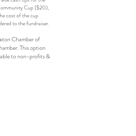
 a Community Cup ($20),
he cost of the cup.
ered to the fundraiser.
 Exton Chamber of
chamber. This option
able to non-profits &