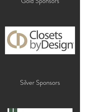
Gold Sponsors
Silver Sponsors