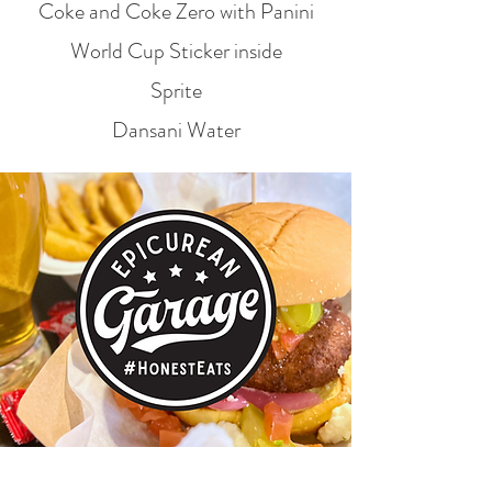
Coke and Coke Zero with Panini
World Cup Sticker inside
Sprite
Dansani Water