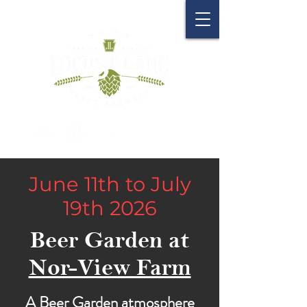
June 11th to July
19th 2026
Beer Garden at
Nor-View Farm
A Beer Garden atmosphere