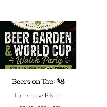
Beers on Tap: $8
Farmhouse Pilsner
Locust Lane Light