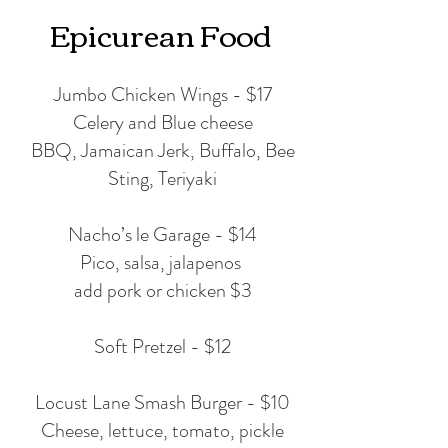
Epicurean Food
Jumbo Chicken Wings - $17
Celery and Blue cheese
BBQ, Jamaican Jerk, Buffalo, Bee
Sting, Teriyaki
Nacho’s le Garage - $14
Pico, salsa, jalapenos
add pork or chicken $3
Soft Pretzel - $12
Locust Lane Smash Burger - $10
Cheese, lettuce, tomato, pickle