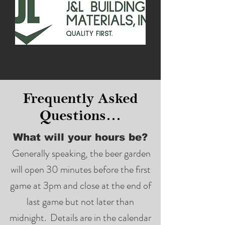
Frequently Asked
Questions…
What will your hours be?
Generally speaking, the beer garden
will open 30 minutes before the first
game at 3pm and close at the end of
last game but not later than
midnight. Details are in the calendar