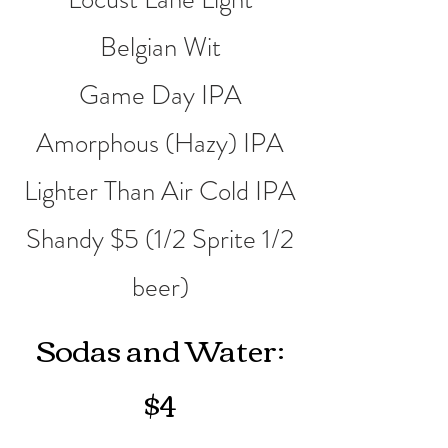
Belgian Wit
Game Day IPA
Amorphous (Hazy) IPA
Lighter Than Air Cold IPA
Shandy $5 (1/2 Sprite 1/2
beer)
Sodas and Water:
$4