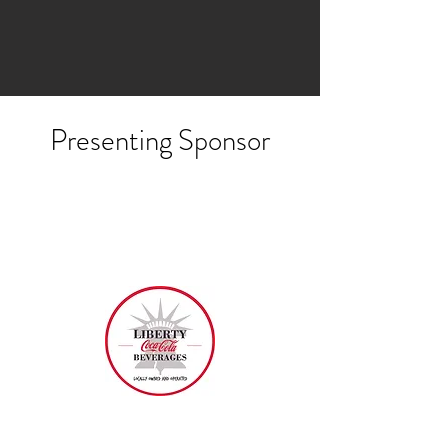
Presenting Sponsor