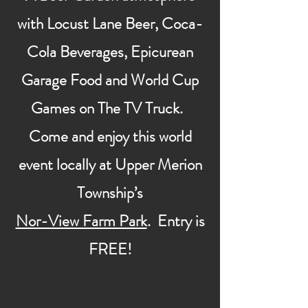
with Locust Lane Beer, Coca-
Cola Beverages, Epicurean
Garage Food and World Cup
Games on The TV Truck.
Come and enjoy this world
event locally at Upper Merion
Township’s
Nor-View Farm Park
. Entry is
FREE!