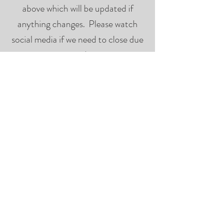
above which will be updated if
anything changes. Please watch
social media if we need to close due
to weather.
The
But when is last call?
last call for food and beverages will
be at half time of the last game of
the day so please plan accordingly.
There is
Where can I park?
on-site parking as well as parking on
Henderson Rd. There may be
increased traffic and congestion
during peak game times.