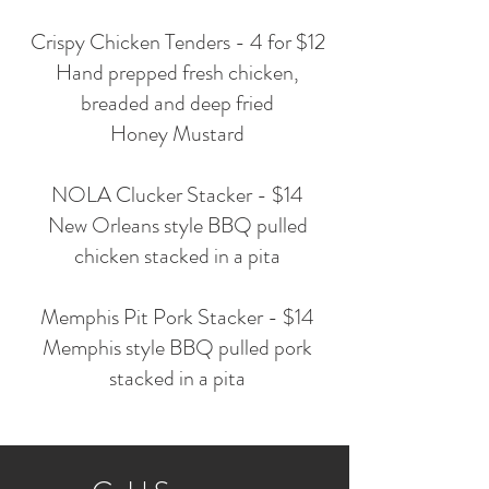
Crispy Chicken Tenders - 4 for $12
Hand prepped fresh chicken,
breaded and deep fried
Honey Mustard
NOLA Clucker Stacker - $14
New Orleans style BBQ pulled
chicken stacked in a pita
Memphis Pit Pork Stacker - $14
Memphis style BBQ pulled pork
stacked in a pita